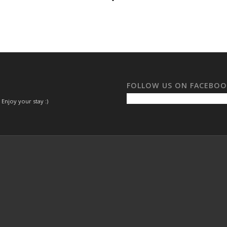
FOLLOW US ON FACEBO
 Enjoy your stay :)