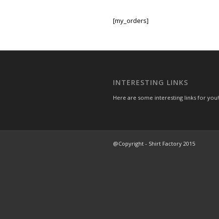
[my_orders]
INTERESTING LINKS
Here are some interesting links for you!
@Copyright - Shirt Factory 2015