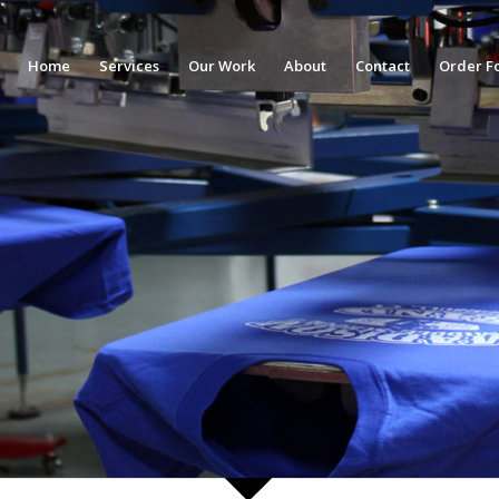
Home
Services
Our Work
About
Contact
Order F