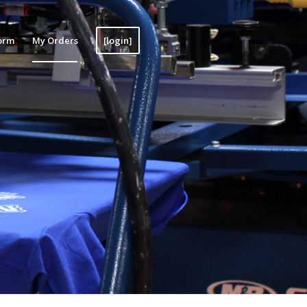
orm
My Orders
[login]