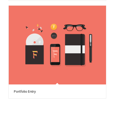
Portfolio Entry