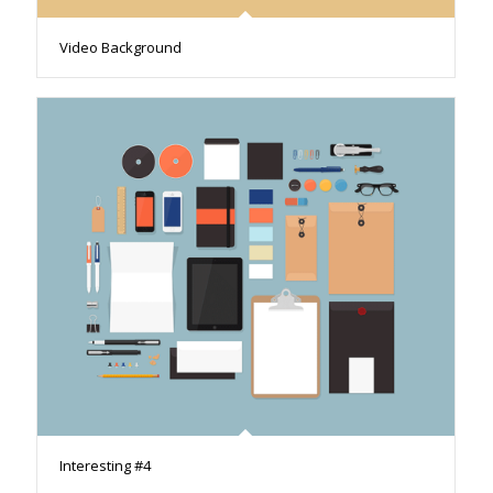
Video Background
Interesting #4