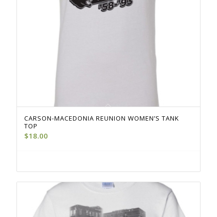
CARSON-MACEDONIA REUNION WOMEN’S TANK
TOP
$
18.00
Select options