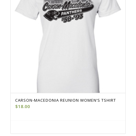
CARSON-MACEDONIA REUNION WOMEN’S TSHIRT
$
18.00
Select options