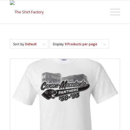
Sort by
Default
Display
9 Products per page