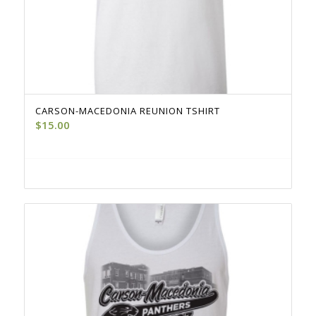
CARSON-MACEDONIA REUNION TSHIRT
$
15.00
Select options