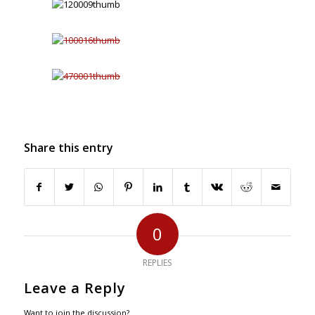
Share this entry
0
REPLIES
Leave a Reply
Want to join the discussion?