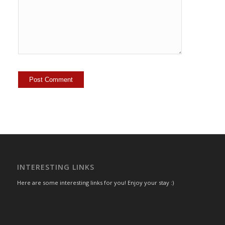
INTERESTING LINKS
Here are some interesting links for you! Enjoy your stay :)