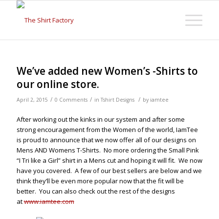
We’ve added new Women’s -Shirts to
our online store.
/
/
/
April 2, 2015
0 Comments
in
Tshirt Designs
by
iamtee
After working out the kinks in our system and after some
strong encouragement from the Women of the world, IamTee
is proud to announce that we now offer all of our designs on
Mens AND Womens T-Shirts. No more ordering the Small Pink
“I Tri like a Girl” shirt in a Mens cut and hoping it will fit. We now
have you covered. A few of our best sellers are below and we
think they’ll be even more popular now that the fit will be
better. You can also check out the rest of the designs
at
www.iamtee.com