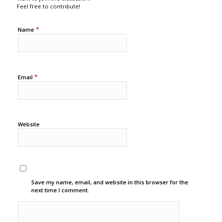
Feel free to contribute!
*
Name
*
Email
Website
Save my name, email, and website in this browser for the
next time I comment.